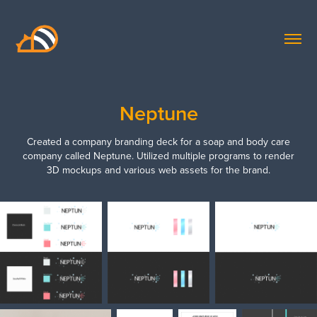
Neptune
Created a company branding deck for a soap and body care
company called Neptune. Utilized multiple programs to render
3D mockups and various web assets for the brand.