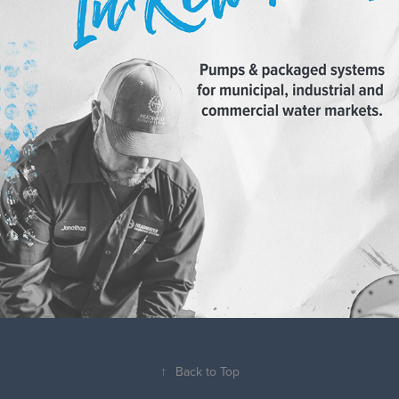
↑
Back to Top