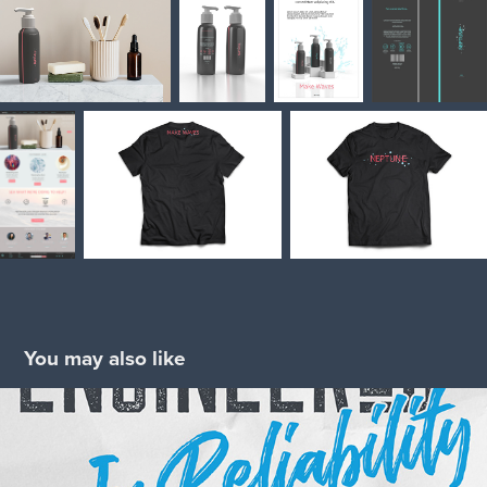
You may also like
Headwater Companies
2024