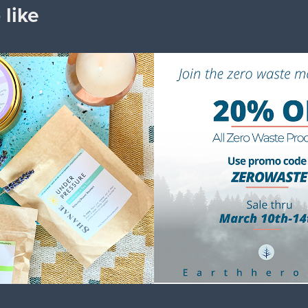
 like
e with Love
Earth Hero
2023