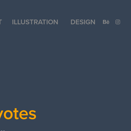
T
ILLUSTRATION
DESIGN
yotes