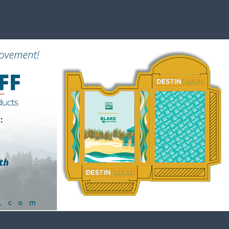
Events
2023