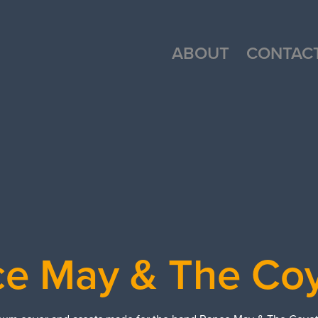
ABOUT
CONTAC
e May & The Co