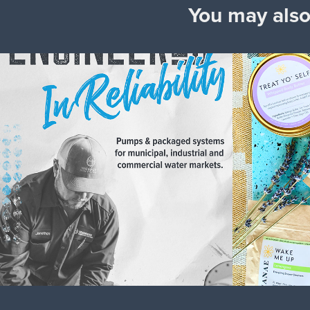
You may also
Headwater 
Shana
Companies
2020
2024