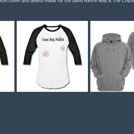
bum cover and assets made for the band Rance May & The Coyot