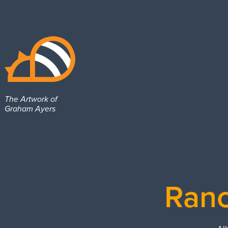
The Artwork of 
Graham Ayers
Ranc